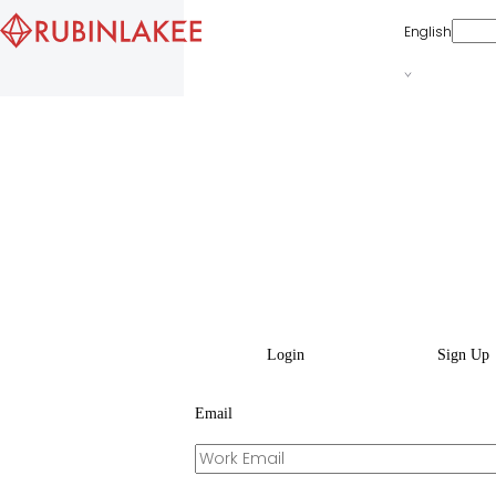
English
Login
Sign Up
Email