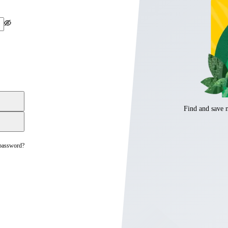
Find and save 
password?