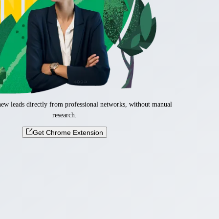
new leads directly from professional networks, without manual
research.
Get Chrome Extension