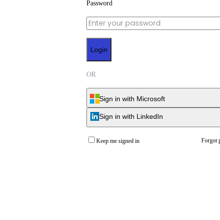
Password
Login
OR
Sign in with Microsoft
Sign in with LinkedIn
Forgot 
Keep me signed in